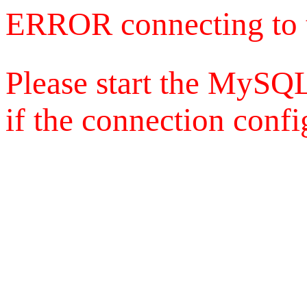
ERROR connecting to 
Please start the MySQL
if the connection config