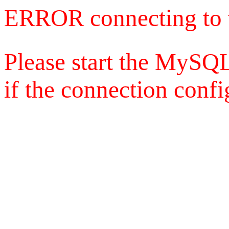
ERROR connecting to 
Please start the MySQL
if the connection config