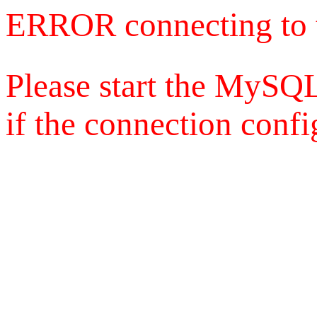
ERROR connecting to 
Please start the MySQL
if the connection config