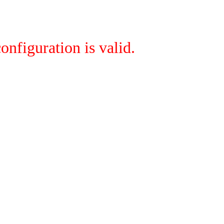
onfiguration is valid.