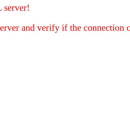
 server!
rver and verify if the connection c