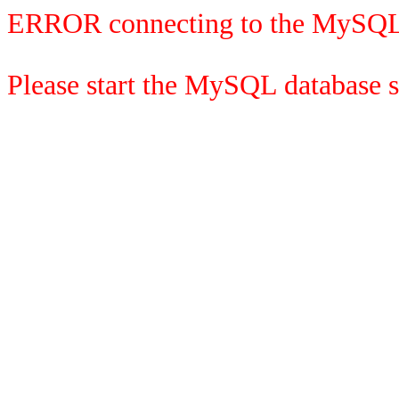
ERROR connecting to the MySQL
Please start the MySQL database se