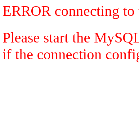
ERROR connecting to 
Please start the MySQL
if the connection config