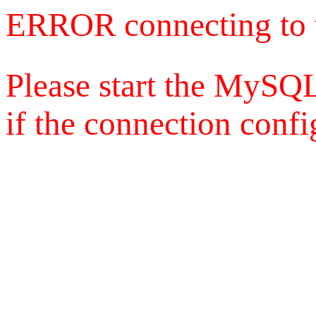
ERROR connecting to 
Please start the MySQL
if the connection config