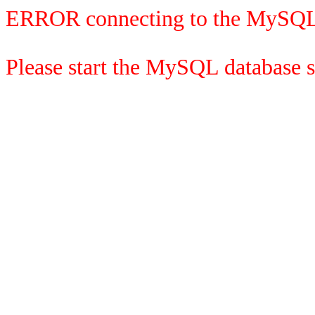
ERROR connecting to the MySQL
Please start the MySQL database se