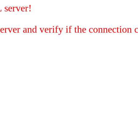
 server!
rver and verify if the connection c