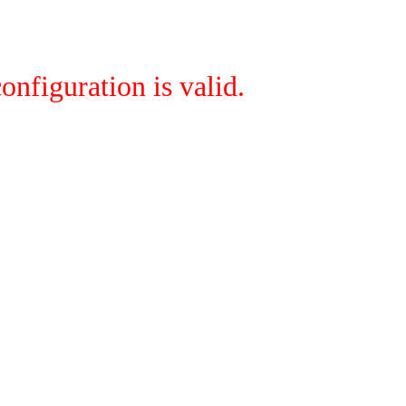
onfiguration is valid.