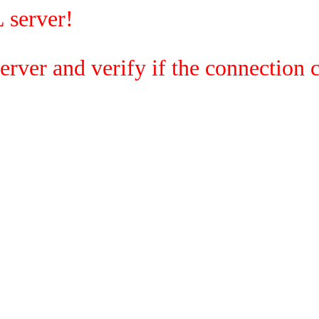
 server!
rver and verify if the connection c