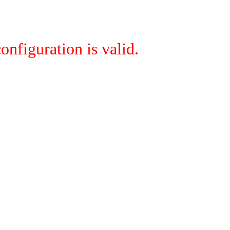
onfiguration is valid.