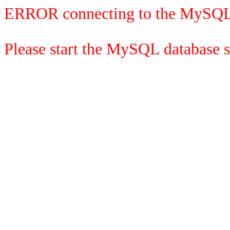
ERROR connecting to the MySQL
Please start the MySQL database se