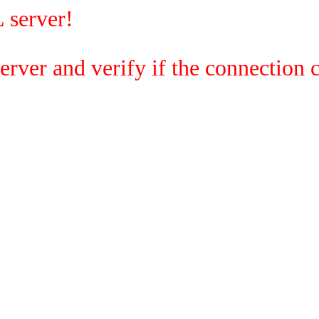
 server!
rver and verify if the connection c