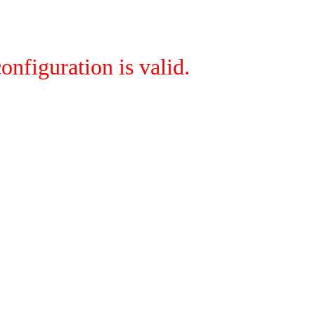
onfiguration is valid.