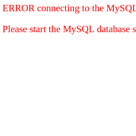
ERROR connecting to the MySQL
Please start the MySQL database se