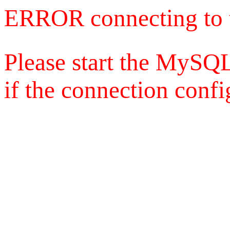
ERROR connecting to 
Please start the MySQL
if the connection config