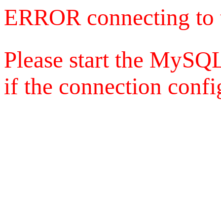
ERROR connecting to 
Please start the MySQL
if the connection config