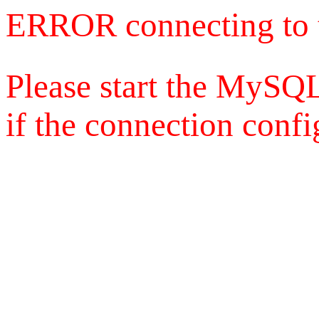
ERROR connecting to 
Please start the MySQL
if the connection config