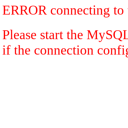
ERROR connecting to 
Please start the MySQL
if the connection config