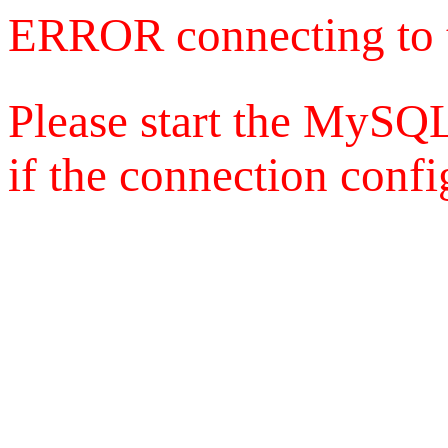
ERROR connecting to 
Please start the MySQL
if the connection config