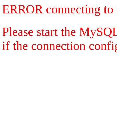
ERROR connecting to 
Please start the MySQL
if the connection config