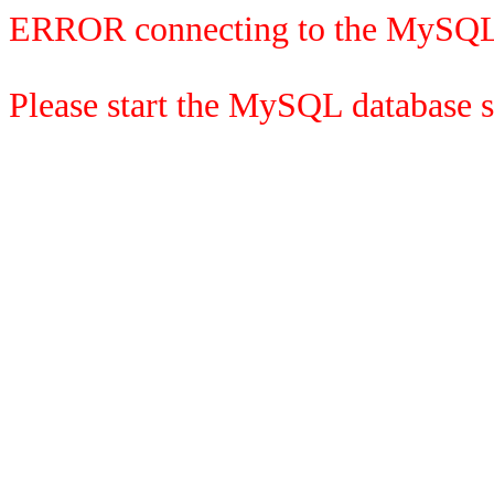
ERROR connecting to the MySQL
Please start the MySQL database se