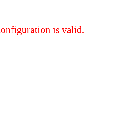
onfiguration is valid.