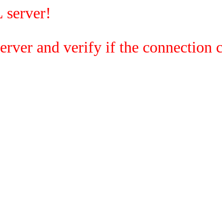
 server!
rver and verify if the connection c