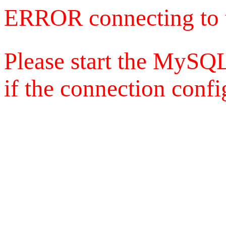
ERROR connecting to 
Please start the MySQL
if the connection config