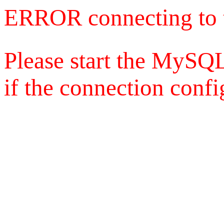
ERROR connecting to 
Please start the MySQL
if the connection config