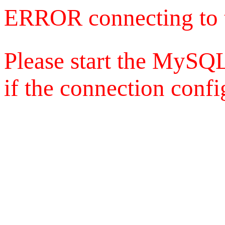
ERROR connecting to 
Please start the MySQL
if the connection config