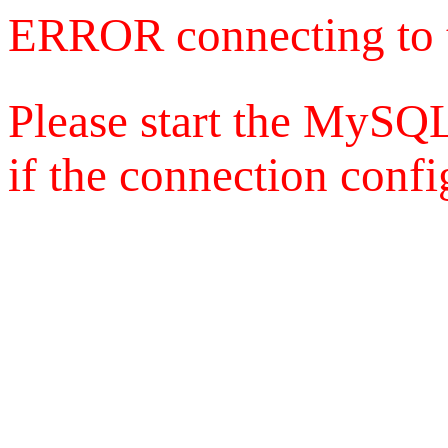
ERROR connecting to 
Please start the MySQL
if the connection config