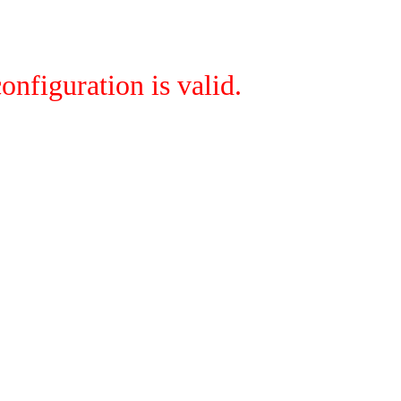
onfiguration is valid.