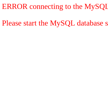
ERROR connecting to the MySQL
Please start the MySQL database se