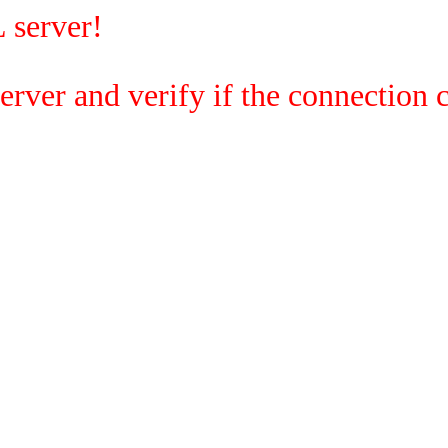
 server!
rver and verify if the connection c