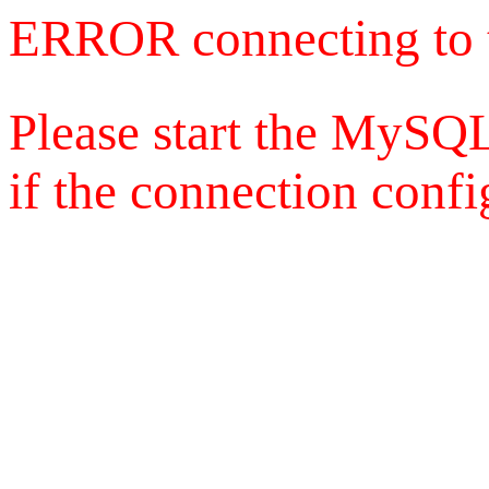
ERROR connecting to 
Please start the MySQL
if the connection config