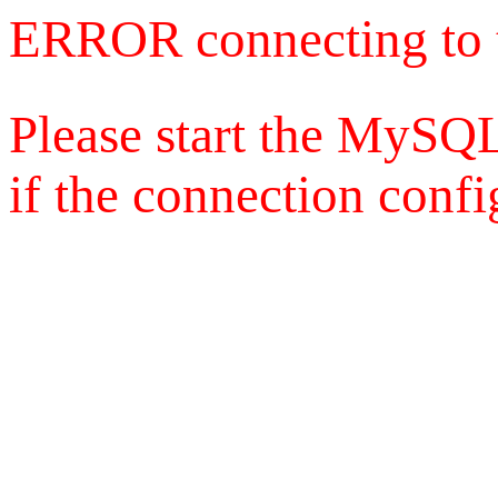
ERROR connecting to 
Please start the MySQL
if the connection config