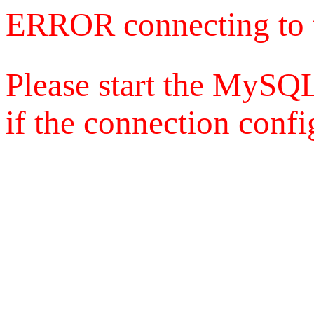
ERROR connecting to 
Please start the MySQL
if the connection config