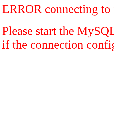
ERROR connecting to 
Please start the MySQL
if the connection config