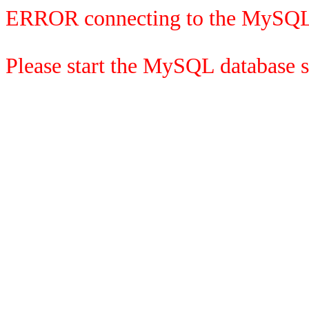
ERROR connecting to the MySQL
Please start the MySQL database se