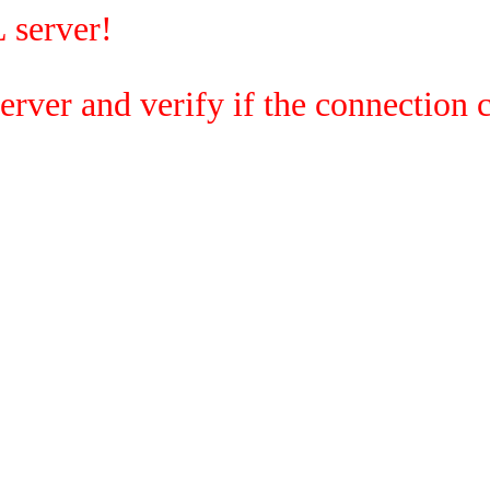
 server!
rver and verify if the connection c