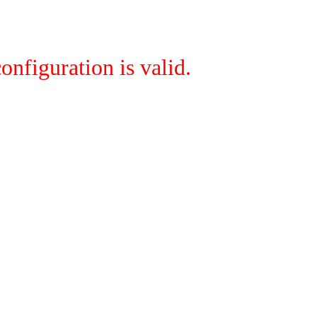
onfiguration is valid.