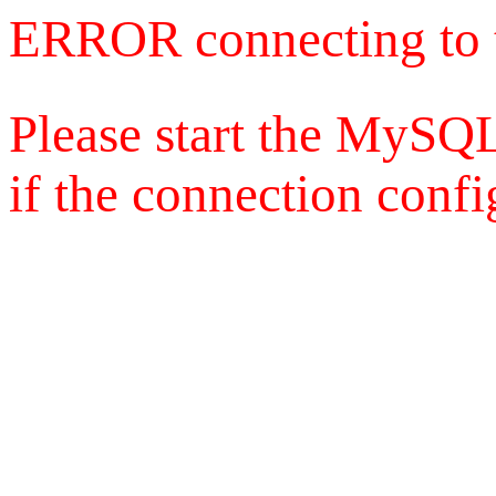
ERROR connecting to 
Please start the MySQL
if the connection config