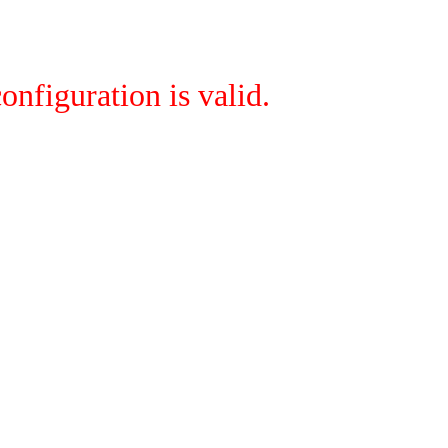
onfiguration is valid.