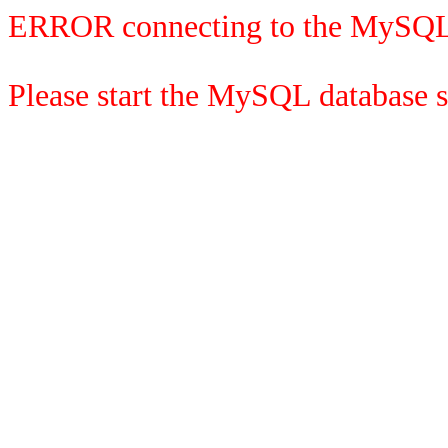
ERROR connecting to the MySQL
Please start the MySQL database se