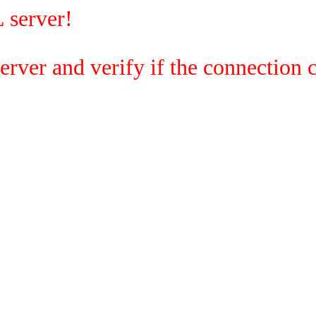
 server!
rver and verify if the connection c