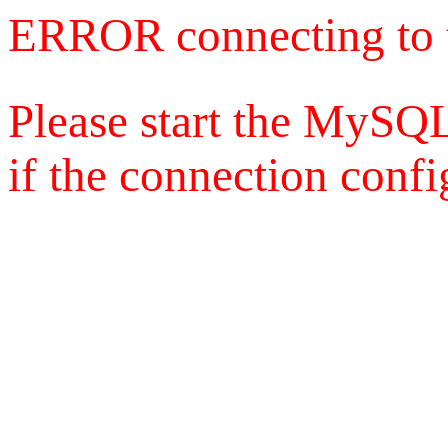
ERROR connecting to 
Please start the MySQL
if the connection config