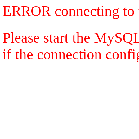
ERROR connecting to 
Please start the MySQL
if the connection config