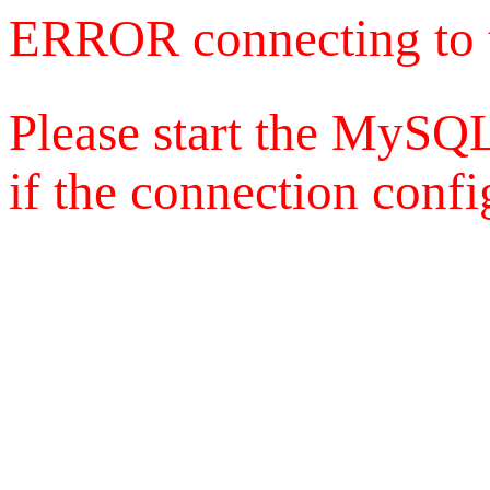
ERROR connecting to 
Please start the MySQL
if the connection config