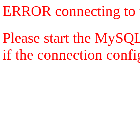
ERROR connecting to 
Please start the MySQL
if the connection config