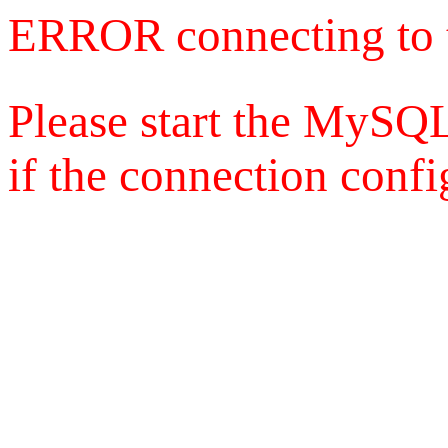
ERROR connecting to 
Please start the MySQL
if the connection config