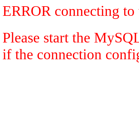
ERROR connecting to 
Please start the MySQL
if the connection config