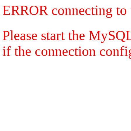
ERROR connecting to 
Please start the MySQL
if the connection config