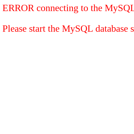
ERROR connecting to the MySQL
Please start the MySQL database se