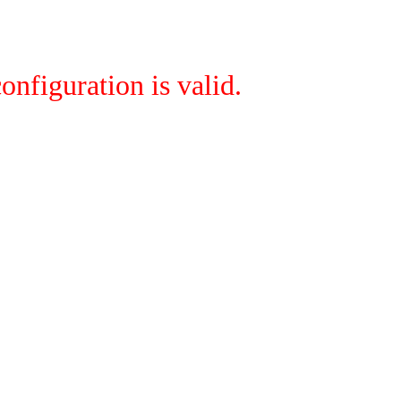
onfiguration is valid.