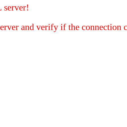
 server!
rver and verify if the connection c