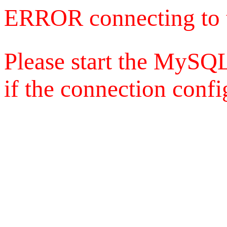
ERROR connecting to 
Please start the MySQL
if the connection config