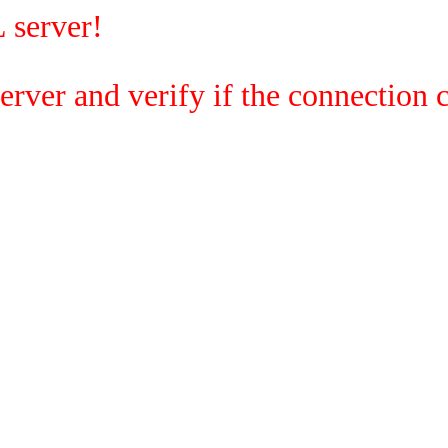
 server!
rver and verify if the connection c