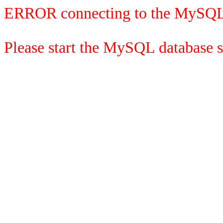
ERROR connecting to the MySQL
Please start the MySQL database se