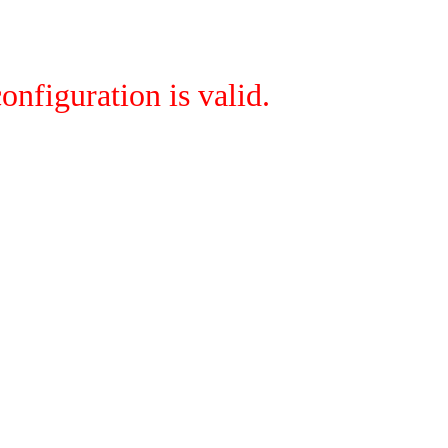
onfiguration is valid.