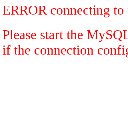
ERROR connecting to 
Please start the MySQL
if the connection config