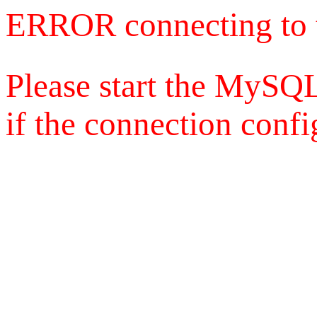
ERROR connecting to 
Please start the MySQL
if the connection config