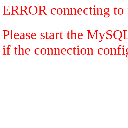
ERROR connecting to 
Please start the MySQL
if the connection config