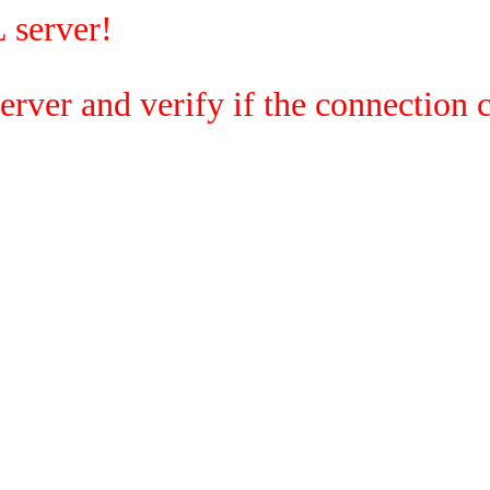
 server!
rver and verify if the connection c