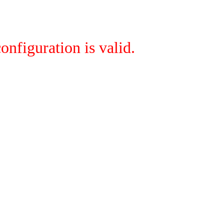
onfiguration is valid.