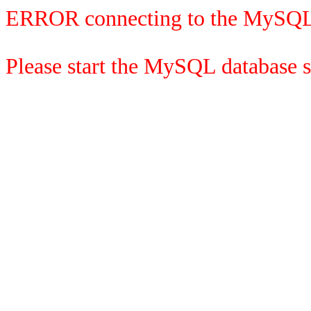
ERROR connecting to the MySQL
Please start the MySQL database se