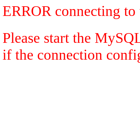
ERROR connecting to 
Please start the MySQL
if the connection config