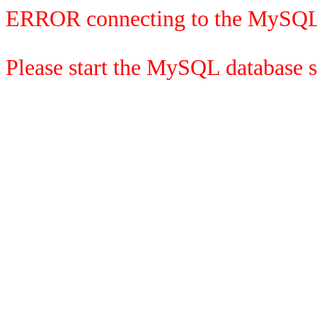
ERROR connecting to the MySQL
Please start the MySQL database se