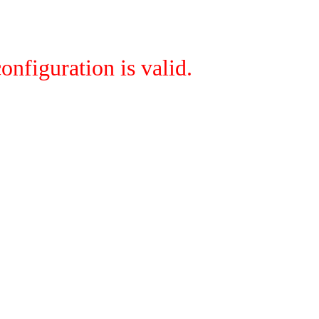
onfiguration is valid.