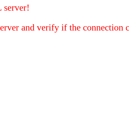
 server!
rver and verify if the connection c