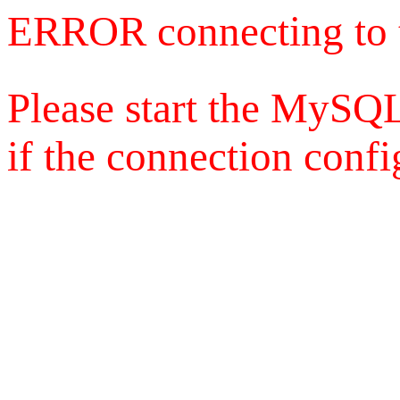
ERROR connecting to 
Please start the MySQL
if the connection config