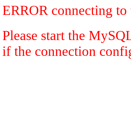
ERROR connecting to 
Please start the MySQL
if the connection config