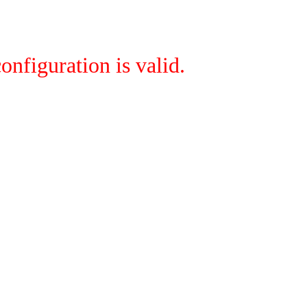
onfiguration is valid.