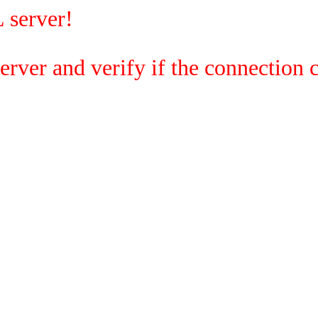
 server!
rver and verify if the connection c