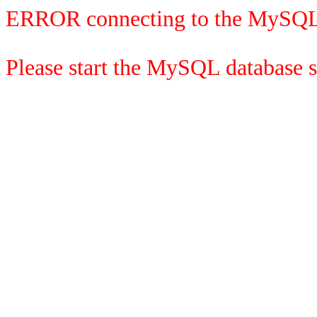
ERROR connecting to the MySQL
Please start the MySQL database se