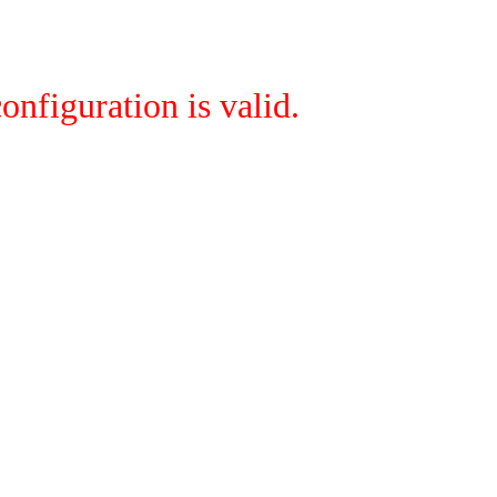
onfiguration is valid.