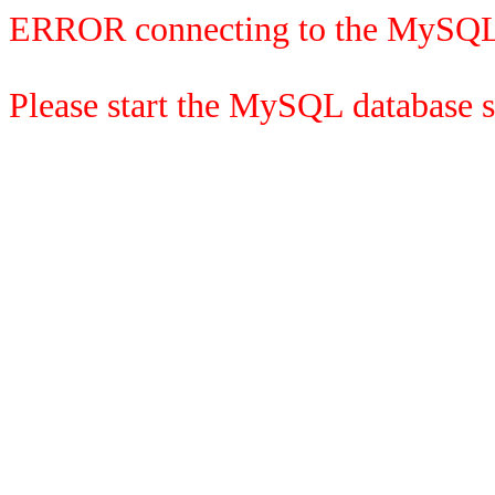
ERROR connecting to the MySQL
Please start the MySQL database se