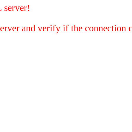
 server!
rver and verify if the connection c