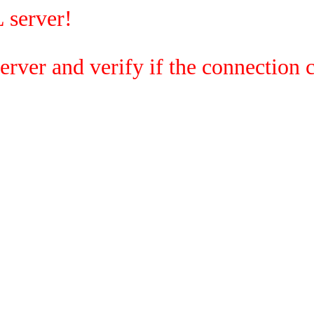
 server!
rver and verify if the connection c