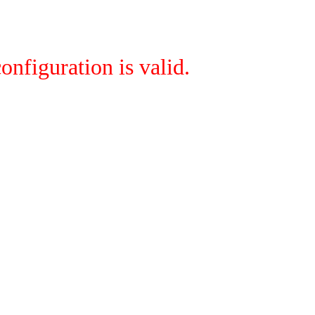
onfiguration is valid.