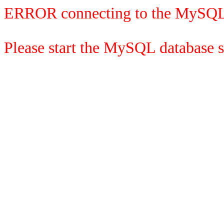
ERROR connecting to the MySQL
Please start the MySQL database se