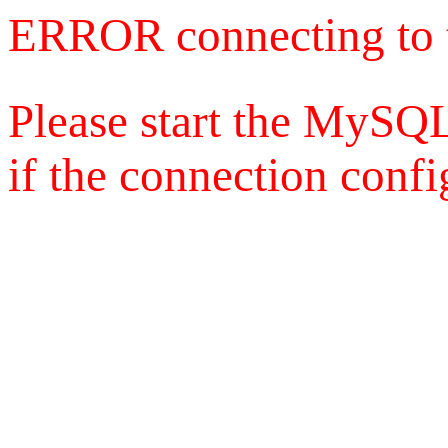
ERROR connecting to 
Please start the MySQL
if the connection config